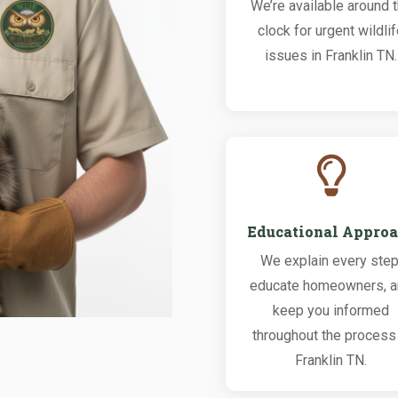
We’re available around 
clock for urgent wildli
issues in Franklin TN.

Educational Appro
We explain every step
educate homeowners, 
keep you informed
throughout the process 
Franklin TN.