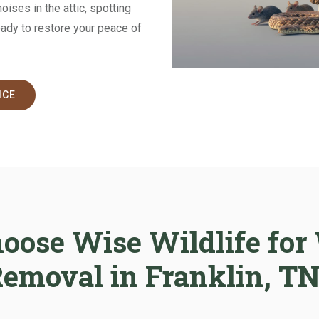
ises in the attic, spotting
eady to restore your peace of
ICE
ose Wise Wildlife for 
emoval in Franklin, T