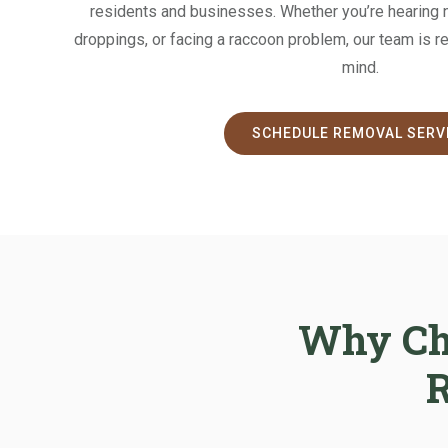
residents and businesses. Whether you’re hearing no
droppings, or facing a raccoon problem, our team is r
mind.
SCHEDULE REMOVAL SERV
Why Cho
R