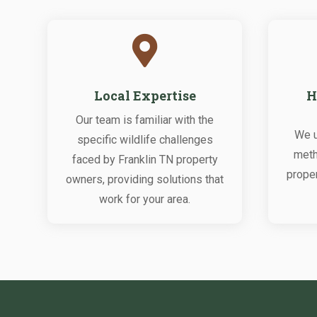

Local Expertise
H
Our team is familiar with the
We u
specific wildlife challenges
meth
faced by Franklin TN property
proper
owners, providing solutions that
work for your area.