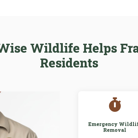
ise Wildlife Helps Fr
Residents

Emergency Wildli
Removal