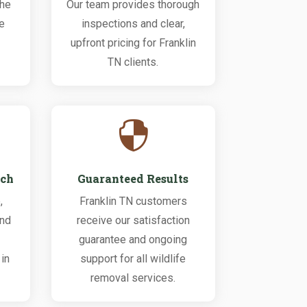
the
Our team provides thorough
fe
inspections and clear,
upfront pricing for Franklin
TN clients.

ach
Guaranteed Results
,
Franklin TN customers
and
receive our satisfaction
guarantee and ongoing
in
support for all wildlife
removal services.