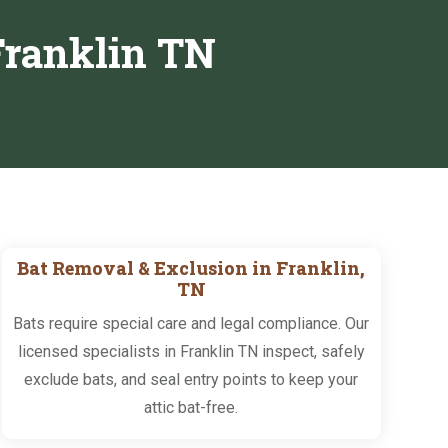
Franklin TN
Bat Removal & Exclusion in Franklin,
TN
Bats require special care and legal compliance. Our
licensed specialists in Franklin TN inspect, safely
exclude bats, and seal entry points to keep your
attic bat-free.