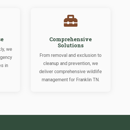

se
Comprehensive
Solutions
ly, we
From removal and exclusion to
rgency
cleanup and prevention, we
es in
deliver comprehensive wildlife
management for Franklin TN.