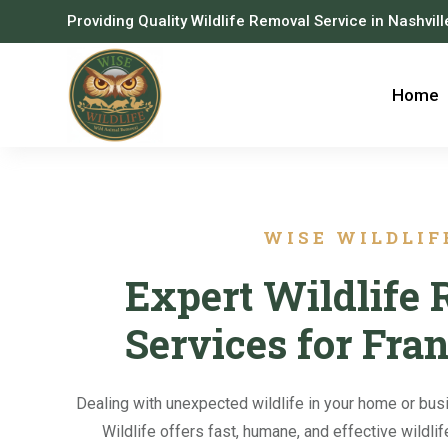
Providing Quality Wildlife Removal Service in Nashvil
Home
WISE WILDLIF
Expert Wildlife
Services for Fra
Dealing with unexpected wildlife in your home or bus
Wildlife offers fast, humane, and effective wildli