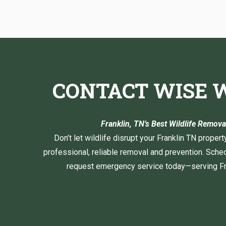
CONTACT WISE W
Franklin, TN’s Best Wildlife Remo
Don’t let wildlife disrupt your Franklin TN propert
professional, reliable removal and prevention. Sched
request emergency service today—serving Fra