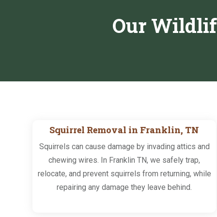
Our Wildli
Squirrel Removal in Franklin, TN
Squirrels can cause damage by invading attics and
chewing wires. In Franklin TN, we safely trap,
relocate, and prevent squirrels from returning, while
repairing any damage they leave behind.