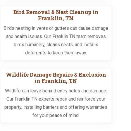
Bird Removal & Nest Cleanup in
Franklin, TN
Birds nesting in vents or gutters can cause damage
and health issues. Our Franklin TN team removes
birds humanely, cleans nests, and installs
deterrents to keep them away.
Wildlife Damage Repairs & Exclusion
in Franklin, TN
Wildlife can leave behind entry holes and damage.
Our Franklin TN experts repair and reinforce your
property, installing barriers and offering warranties
for your peace of mind.