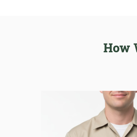
How W