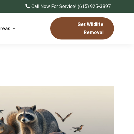
Call Now For Service! (615) 925-3897
Get Wildlife
Areas
Removal