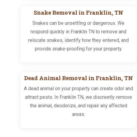
Snake Removal in Franklin, TN
Snakes can be unsettling or dangerous. We
respond quickly in Franklin TN to remove and
relocate snakes, identify how they entered, and
provide snake-proofing for your property.
Dead Animal Removal in Franklin, TN
A dead animal on your property can create odor and
attract pests. In Franklin TN, we discreetly remove
the animal, deodorize, and repair any affected
areas.