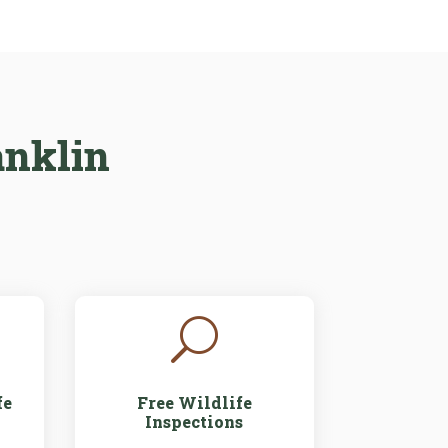
anklin
U
fe
Free Wildlife
Inspections