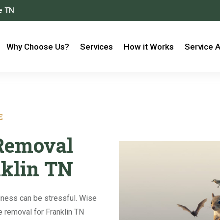
le TN
Why Choose Us?
Services
How it Works
Service 
E
 Removal
nklin TN
iness can be stressful. Wise
fe removal for Franklin TN