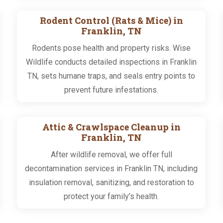
Rodent Control (Rats & Mice) in
Franklin, TN
Rodents pose health and property risks. Wise
Wildlife conducts detailed inspections in Franklin
TN, sets humane traps, and seals entry points to
prevent future infestations.
Attic & Crawlspace Cleanup in
Franklin, TN
After wildlife removal, we offer full
decontamination services in Franklin TN, including
insulation removal, sanitizing, and restoration to
protect your family’s health.