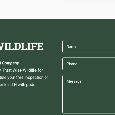
ILDLIFE
val Company
y. Trust Wise Wildlife for
ule your free inspection or
nklin TN with pride.