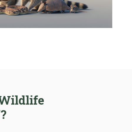
Wildlife
N?