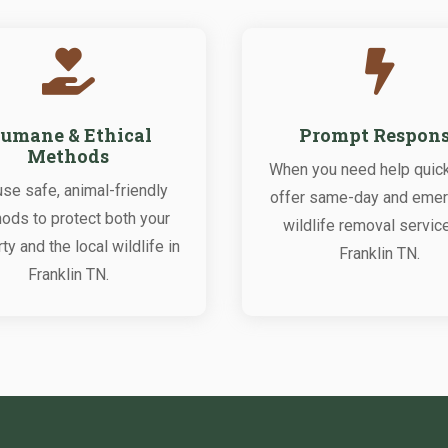


umane & Ethical
Prompt Respon
Methods
When you need help quick
se safe, animal-friendly
offer same-day and eme
ods to protect both your
wildlife removal servic
ty and the local wildlife in
Franklin TN.
Franklin TN.