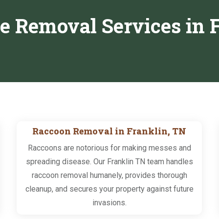
fe Removal Services in 
Raccoon Removal in Franklin, TN
Raccoons are notorious for making messes and
spreading disease. Our Franklin TN team handles
raccoon removal humanely, provides thorough
cleanup, and secures your property against future
invasions.