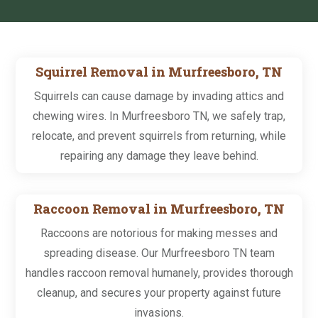
Squirrel Removal in Murfreesboro, TN
Squirrels can cause damage by invading attics and
chewing wires. In Murfreesboro TN, we safely trap,
relocate, and prevent squirrels from returning, while
repairing any damage they leave behind.
Raccoon Removal in Murfreesboro, TN
Raccoons are notorious for making messes and
spreading disease. Our Murfreesboro TN team
handles raccoon removal humanely, provides thorough
cleanup, and secures your property against future
invasions.