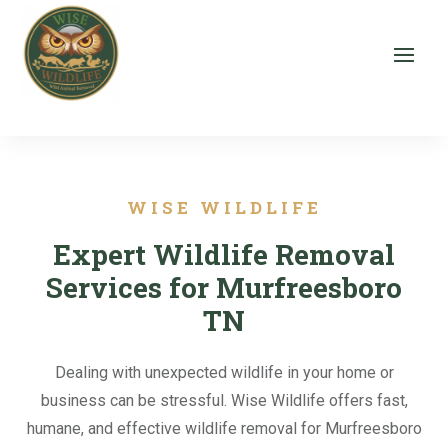
WISE WILDLIFE
Expert Wildlife Removal
Services for Murfreesboro
TN
Dealing with unexpected wildlife in your home or
business can be stressful. Wise Wildlife offers fast,
humane, and effective wildlife removal for Murfreesboro