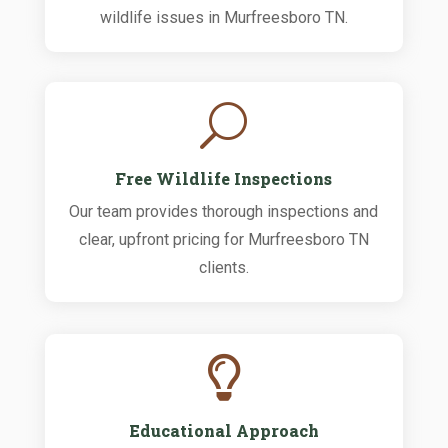
wildlife issues in Murfreesboro TN.
U
Free Wildlife Inspections
Our team provides thorough inspections and
clear, upfront pricing for Murfreesboro TN
clients.

Educational Approach