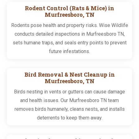
Rodent Control (Rats & Mice) in
Murfreesboro, TN
Rodents pose health and property risks. Wise Wildlife
conducts detailed inspections in Murfreesboro TN,
sets humane traps, and seals entry points to prevent
future infestations.
Bird Removal & Nest Cleanup in
Murfreesboro, TN
Birds nesting in vents or gutters can cause damage
and health issues. Our Murfreesboro TN team
removes birds humanely, cleans nests, and installs
deterrents to keep them away.