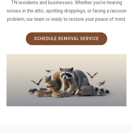
TN residents and businesses. Whether you’re hearing
noises in the attic, spotting droppings, or facing a raccoon
problem, our team is ready to restore your peace of mind.
SCHEDULE REMOVAL SERVICE