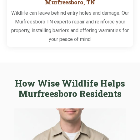
Murfreesboro, TN
Wildlife can leave behind entry holes and damage. Our
Murfreesboro TN experts repair and reinforce your
property, installing barriers and offering warranties for
your peace of mind.
How Wise Wildlife Helps
Murfreesboro Residents