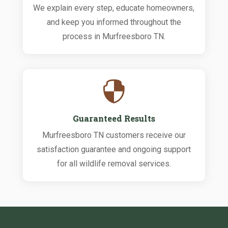
We explain every step, educate homeowners,
and keep you informed throughout the
process in Murfreesboro TN.

Guaranteed Results
Murfreesboro TN customers receive our
satisfaction guarantee and ongoing support
for all wildlife removal services.