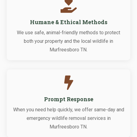

Humane & Ethical Methods
We use safe, animal-friendly methods to protect
both your property and the local wildlife in
Murfreesboro TN.

Prompt Response
When you need help quickly, we offer same-day and
emergency wildlife removal services in
Murfreesboro TN.