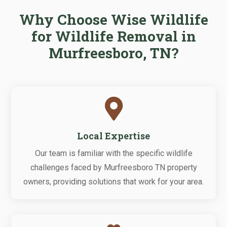
Why Choose Wise Wildlife
for Wildlife Removal in
Murfreesboro, TN?

Local Expertise
Our team is familiar with the specific wildlife
challenges faced by Murfreesboro TN property
owners, providing solutions that work for your area.