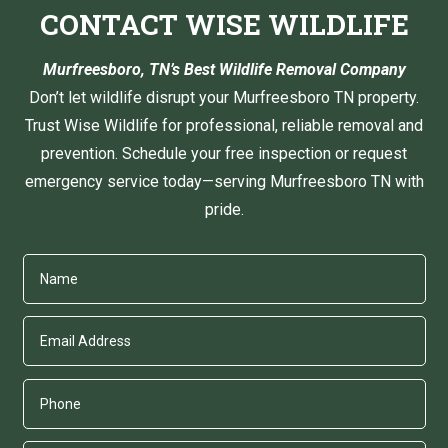
CONTACT WISE WILDLIFE
Murfreesboro, TN’s Best Wildlife Removal Company
Don’t let wildlife disrupt your Murfreesboro TN property.
Trust Wise Wildlife for professional, reliable removal and
prevention. Schedule your free inspection or request
emergency service today—serving Murfreesboro TN with
pride.