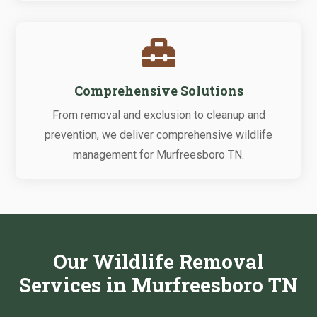

Comprehensive Solutions
From removal and exclusion to cleanup and
prevention, we deliver comprehensive wildlife
management for Murfreesboro TN.
Our Wildlife Removal
Services in Murfreesboro TN