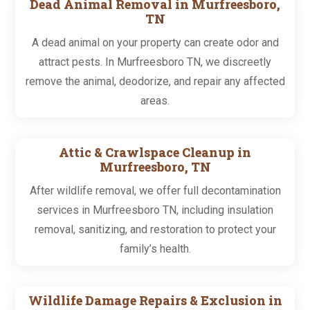
Dead Animal Removal in Murfreesboro,
TN
A dead animal on your property can create odor and
attract pests. In Murfreesboro TN, we discreetly
remove the animal, deodorize, and repair any affected
areas.
Attic & Crawlspace Cleanup in
Murfreesboro, TN
After wildlife removal, we offer full decontamination
services in Murfreesboro TN, including insulation
removal, sanitizing, and restoration to protect your
family’s health.
Wildlife Damage Repairs & Exclusion in