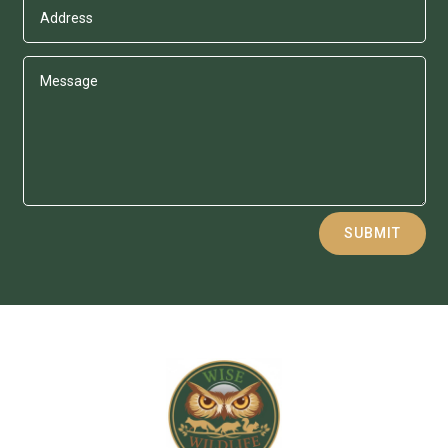
Alternative:
SUBMIT