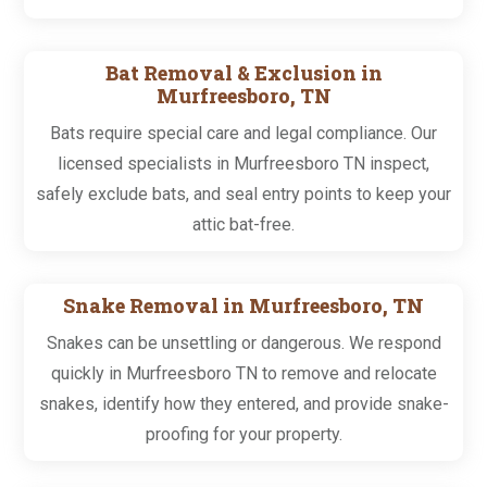
Bat Removal & Exclusion in
Murfreesboro, TN
Bats require special care and legal compliance. Our
licensed specialists in Murfreesboro TN inspect,
safely exclude bats, and seal entry points to keep your
attic bat-free.
Snake Removal in Murfreesboro, TN
Snakes can be unsettling or dangerous. We respond
quickly in Murfreesboro TN to remove and relocate
snakes, identify how they entered, and provide snake-
proofing for your property.