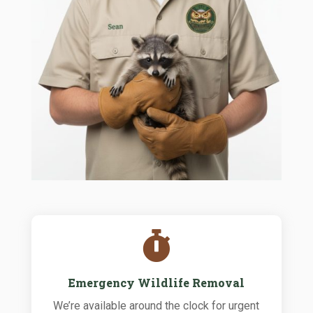

Emergency Wildlife Removal
We’re available around the clock for urgent