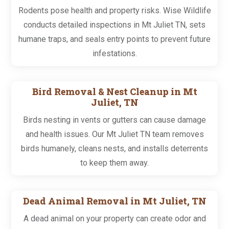
Rodents pose health and property risks. Wise Wildlife
conducts detailed inspections in Mt Juliet TN, sets
humane traps, and seals entry points to prevent future
infestations.
Bird Removal & Nest Cleanup in Mt
Juliet, TN
Birds nesting in vents or gutters can cause damage
and health issues. Our Mt Juliet TN team removes
birds humanely, cleans nests, and installs deterrents
to keep them away.
Dead Animal Removal in Mt Juliet, TN
A dead animal on your property can create odor and