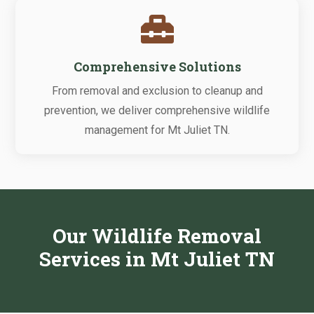

Comprehensive Solutions
From removal and exclusion to cleanup and
prevention, we deliver comprehensive wildlife
management for Mt Juliet TN.
Our Wildlife Removal
Services in Mt Juliet TN