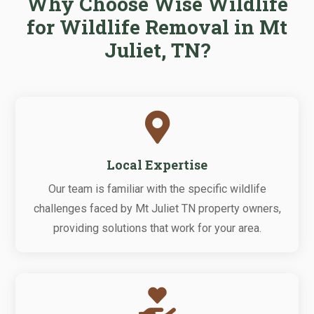
Why Choose Wise Wildlife
for Wildlife Removal in Mt
Juliet, TN?

Local Expertise
Our team is familiar with the specific wildlife
challenges faced by Mt Juliet TN property owners,
providing solutions that work for your area.
