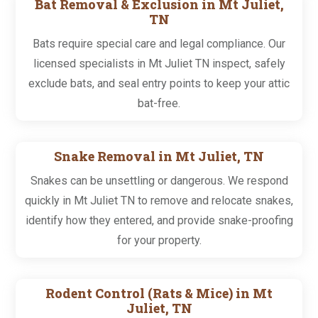
Bat Removal & Exclusion in Mt Juliet,
TN
Bats require special care and legal compliance. Our
licensed specialists in Mt Juliet TN inspect, safely
exclude bats, and seal entry points to keep your attic
bat-free.
Snake Removal in Mt Juliet, TN
Snakes can be unsettling or dangerous. We respond
quickly in Mt Juliet TN to remove and relocate snakes,
identify how they entered, and provide snake-proofing
for your property.
Rodent Control (Rats & Mice) in Mt
Juliet, TN