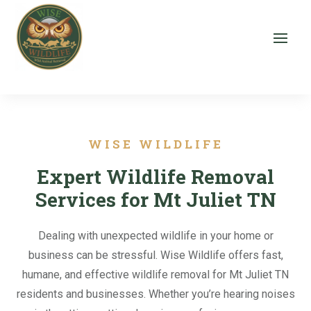
WISE WILDLIFE
Expert Wildlife Removal
Services for Mt Juliet TN
Dealing with unexpected wildlife in your home or
business can be stressful. Wise Wildlife offers fast,
humane, and effective wildlife removal for Mt Juliet TN
residents and businesses. Whether you’re hearing noises