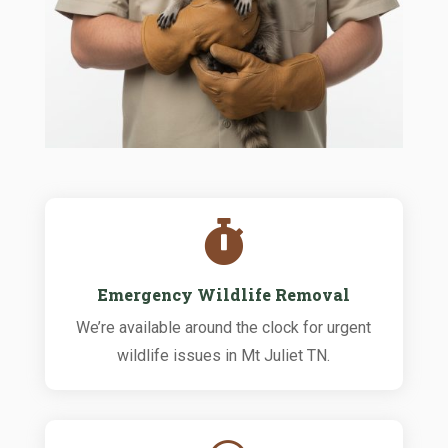

Emergency Wildlife Removal
We’re available around the clock for urgent
wildlife issues in Mt Juliet TN.