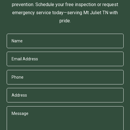
prevention. Schedule your free inspection or request
emergency service today—serving Mt Juliet TN with
pride.