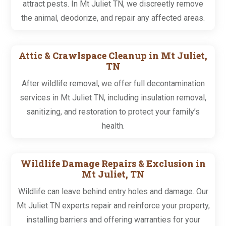
attract pests. In Mt Juliet TN, we discreetly remove
the animal, deodorize, and repair any affected areas.
Attic & Crawlspace Cleanup in Mt Juliet,
TN
After wildlife removal, we offer full decontamination
services in Mt Juliet TN, including insulation removal,
sanitizing, and restoration to protect your family’s
health.
Wildlife Damage Repairs & Exclusion in
Mt Juliet, TN
Wildlife can leave behind entry holes and damage. Our
Mt Juliet TN experts repair and reinforce your property,
installing barriers and offering warranties for your