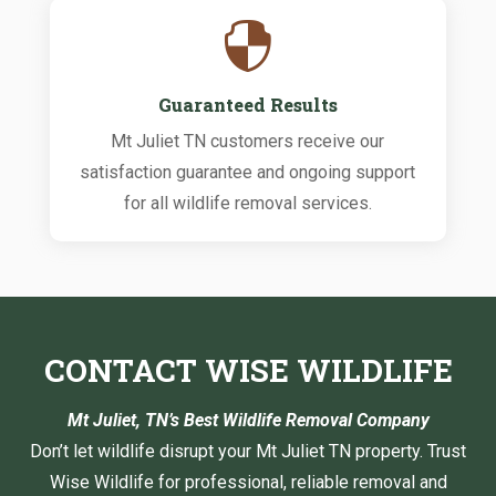

Guaranteed Results
Mt Juliet TN customers receive our
satisfaction guarantee and ongoing support
for all wildlife removal services.
CONTACT WISE WILDLIFE
Mt Juliet, TN’s Best Wildlife Removal Company
Don’t let wildlife disrupt your Mt Juliet TN property. Trust
Wise Wildlife for professional, reliable removal and