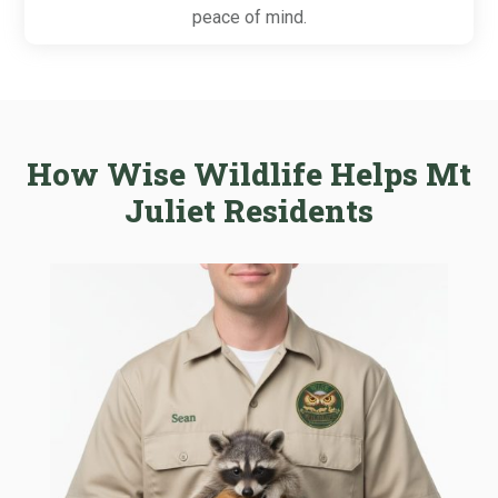
peace of mind.
How Wise Wildlife Helps Mt
Juliet Residents