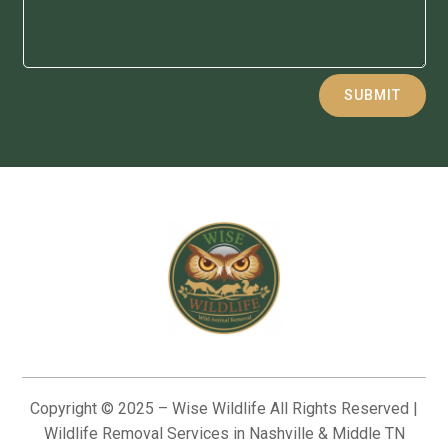
Alternative:
SUBMIT
Copyright © 2025 – Wise Wildlife All Rights Reserved |
Wildlife Removal Services in Nashville & Middle TN