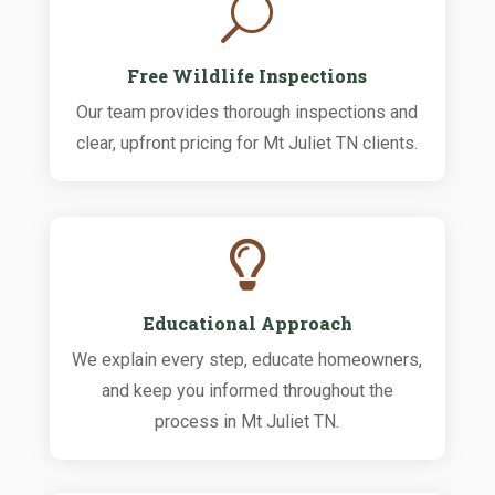
U
Free Wildlife Inspections
Our team provides thorough inspections and
clear, upfront pricing for Mt Juliet TN clients.

Educational Approach
We explain every step, educate homeowners,
and keep you informed throughout the
process in Mt Juliet TN.