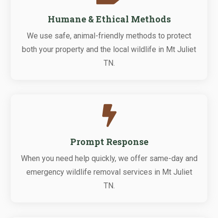
Humane & Ethical Methods
We use safe, animal-friendly methods to protect
both your property and the local wildlife in Mt Juliet
TN.

Prompt Response
When you need help quickly, we offer same-day and
emergency wildlife removal services in Mt Juliet
TN.