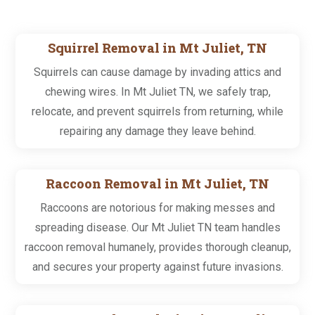
Squirrel Removal in Mt Juliet, TN
Squirrels can cause damage by invading attics and
chewing wires. In Mt Juliet TN, we safely trap,
relocate, and prevent squirrels from returning, while
repairing any damage they leave behind.
Raccoon Removal in Mt Juliet, TN
Raccoons are notorious for making messes and
spreading disease. Our Mt Juliet TN team handles
raccoon removal humanely, provides thorough cleanup,
and secures your property against future invasions.