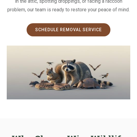
in the attic, spotting droppings, or facing a raccoon
problem, our team is ready to restore your peace of mind.
SCHEDULE REMOVAL SERVICE